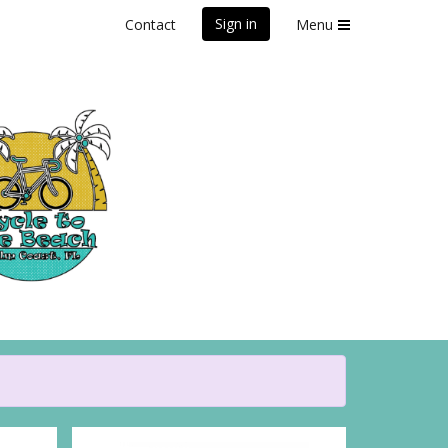
Sign in
Contact
Menu
Beach