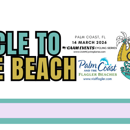
Help Paul raise money
participating in Cycle to the 