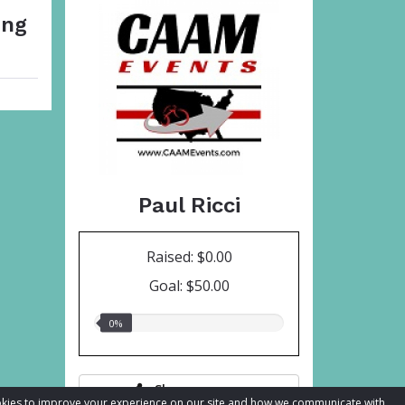
ing
Paul Ricci
Raised: $0.00
Goal: $50.00
0.00%
0%
raised
Share page
cookies to improve your experience on our site and how we communicate with