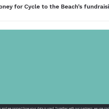
oney for Cycle to the Beach’s fundrais
acy and we respect how your data is used. Together with our partners, we use 