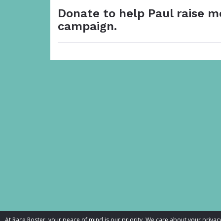
Donate to help Paul raise m
campaign.
At Race Roster, your peace of mind is our priority. We care about your priv