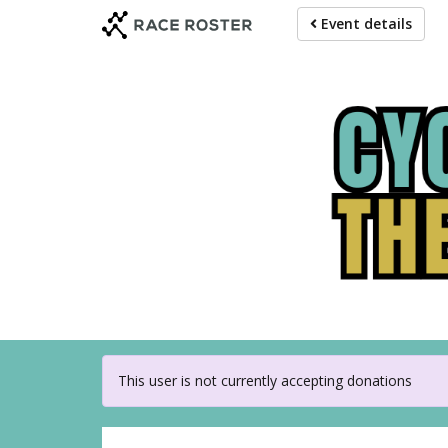
Skip
Event details
to
main
content
For 
This user is not currently accepting donations