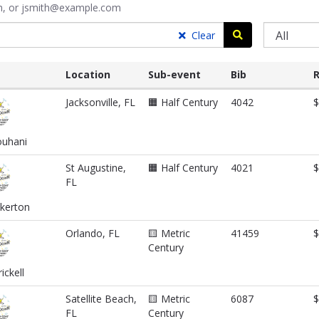
ith, or jsmith@example.com
Search
Clear
Location
Sub-event
Bib
R
Jacksonville, FL
🟧 Half Century
4042
$
uhani
St Augustine,
🟧 Half Century
4021
$
FL
nkerton
Orlando, FL
🟨 Metric
41459
$
Century
ickell
Satellite Beach,
🟨 Metric
6087
$
FL
Century