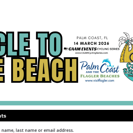
Cycle to the Beach
CAAM Events Cycling Series
nts
t name, last name or email address.