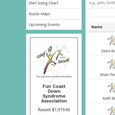
Shirt Sizing Chart
e.g., John, Sm
Route Maps
Upcoming Events
Name
List
of
participants
and
Demi Ro
associated
information
Brian Pi
Fun Coast
Down
Syndrome
Keith Br
Association
Raised: $1,919.66