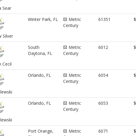
a Sear
Winter Park, FL
🟨 Metric
61351
$
Century
Silver
South
🟨 Metric
6012
$
Daytona, FL
Century
 Cecil
Orlando, FL
🟨 Metric
6054
$
Century
ilewski
Orlando, FL
🟨 Metric
6053
$
Century
lewski
Port Orange,
🟨 Metric
6071
$