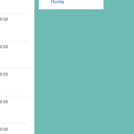
Florida
0.00
0.00
0.00
0.00
0.00