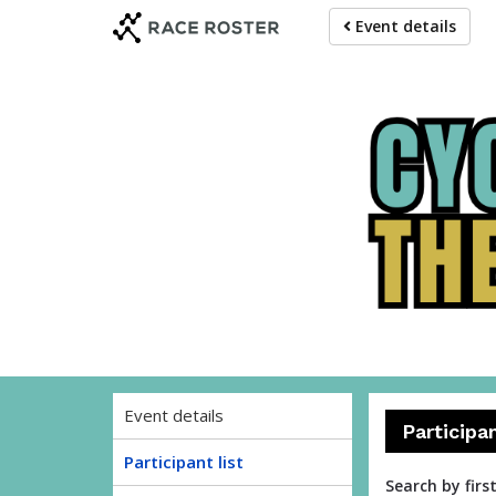
Skip
Skip
Event details
to
to
event
main
navigation
content
Event details
Participa
Participant list
Search by firs