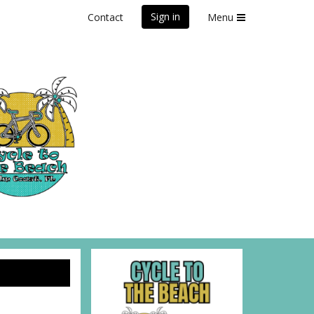
Sign in
Contact
Menu