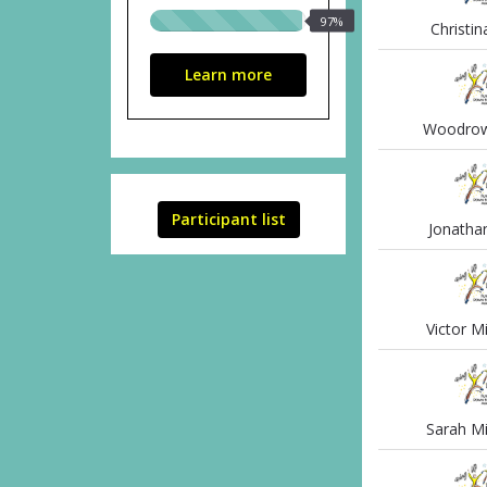
97%
97%
Christin
raised
Learn more
Woodrow 
Participant list
Jonathan
Victor M
Sarah Mi