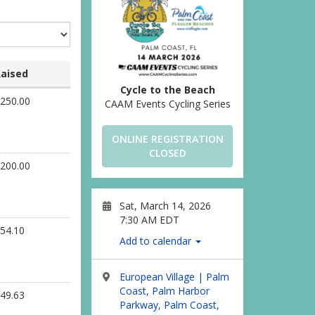
aised
Cycle to the Beach
250.00
CAAM Events Cycling Series
ONLINE REGISTRATION
CLOSED
200.00
Sat, March 14, 2026
7:30 AM EDT
54.10
Add to calendar
European Village | Palm
Coast, Palm Harbor
49.63
Parkway, Palm Coast,